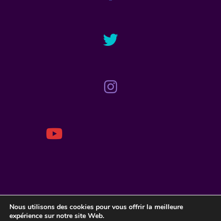
ACCUEIL
Nous utilisons des cookies pour vous offrir la meilleure
BIOGRAPHIE
expérience sur notre site Web.