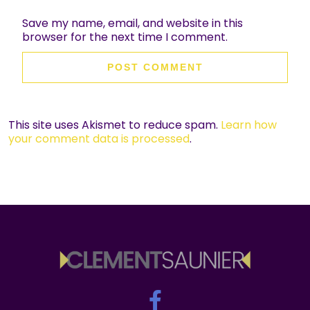
Save my name, email, and website in this
browser for the next time I comment.
This site uses Akismet to reduce spam.
Learn how
your comment data is processed
.