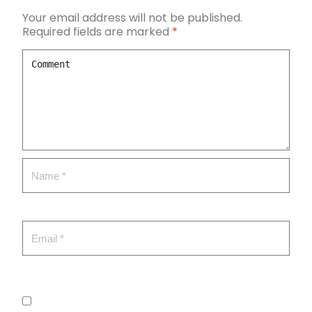
Your email address will not be published.
Required fields are marked
*