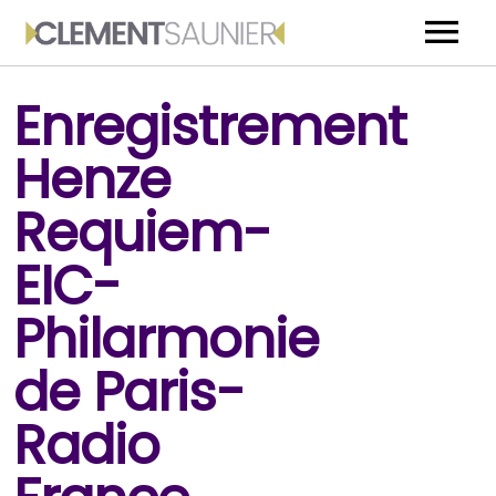
ACCUEIL
Enregistrement
BIOGRAPHIE
Henze
MEDIA
Requiem-
EVENEMENTS
EIC-
CONTACT
Philarmonie
de Paris-
Radio