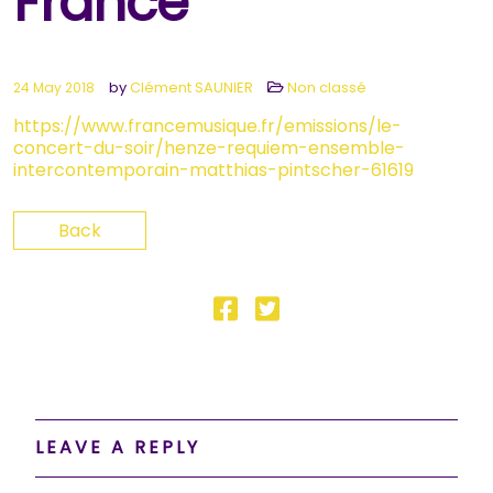
France
by
Clément SAUNIER
Non classé
24 May 2018
https://www.francemusique.fr/emissions/le-
concert-du-soir/henze-requiem-ensemble-
intercontemporain-matthias-pintscher-61619
Back
LEAVE A REPLY